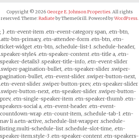
Copyright © 2026
George E. Johnson Properties
. All rights
reserved. Theme:
Radiate
by ThemeGrill. Powered by
WordPress
.
; } .etn-event-item .etn-event-category span, .etn-btn,
.attr-btn-primary, .etn-attendee-form .etn-btn, .etn-
ticket-widget .etn-btn, .schedule-list-1 .schedule-header,
.speaker-style4 .etn-speaker-content .etn-title a, .etn-
speaker-details3 .speaker-title-info, .etn-event-slider
.swiper-pagination-bullet, .etn-speaker-slider .swiper-
pagination-bullet, .etn-event-slider .swiper-button-next,
.etn-event-slider .swiper-button-prev, .etn-speaker-slider
.swiper-button-next, .etn-speaker-slider .swiper-button-
prev, .etn-single-speaker-item .etn-speaker-thumb .etn-
speakers-social a, .etn-event-header .etn-event-
countdown-wrap .etn-count-item, .schedule-tab-1 .etn-
nav li a.etn-active, .schedule-list-wrapper .schedule-
listing.multi-schedule-list .schedule-slot-time, .etn-
speaker-item.style-3 .etn-speaker-content .etn-speakers-