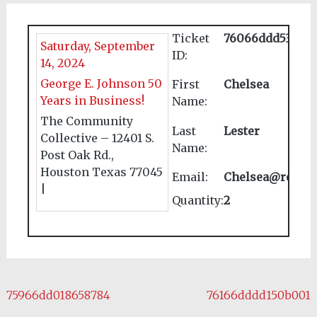
Ticket
76066ddd539737
Saturday, September
ID:
14, 2024
George E. Johnson 50
First
Chelsea
Years in Business!
Name:
The Community
Last
Lester
Collective – 12401 S.
Name:
Post Oak Rd.,
Houston Texas 77045
Email:
Chelsea@reales
|
Quantity:
2
Post navigation
75966dd018658784
76166dddd150b001