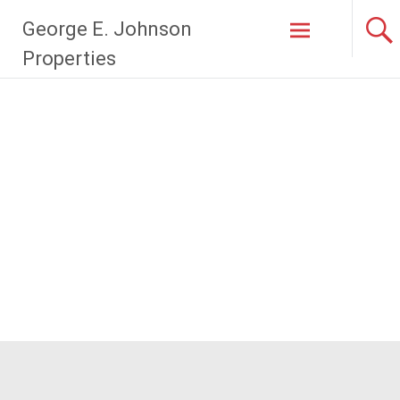
Skip
George E. Johnson
to
content
Properties